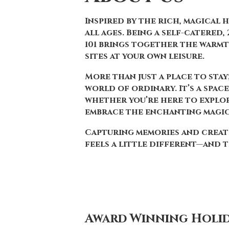
Inspired by the rich, magical 
all ages. Being a self-catered
101 brings together the warmt
sites at your own leisure.
More than just a place to stay
world of ordinary. It’s a spac
whether you’re here to explore
embrace the enchanting magi
Capturing memories and creati
feels a little different—and t
Award Winning Holid