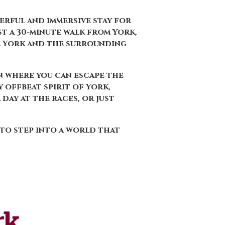
terful and immersive stay for
st a 30-minute walk from York,
e York and the surrounding
on where you can escape the
 offbeat spirit of York,
day at the races, or just
 to step into a world that