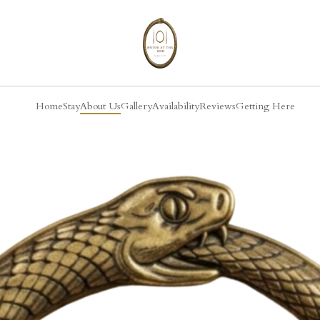
Home
Stay
About Us
Gallery
Availability
Reviews
Getting Here