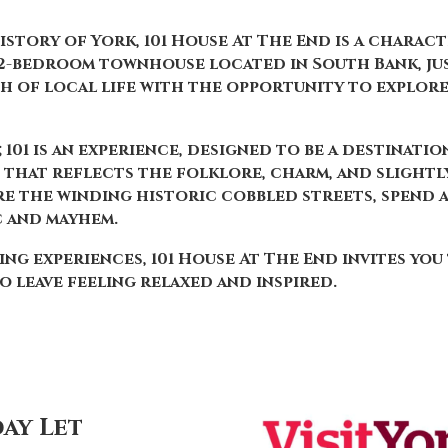
history of York, 101 House At The End is a charac
, 2-bedroom townhouse located in South Bank, ju
h of local life with the opportunity to explor
; 101 is an experience, designed to be a destinati
e that reflects the folklore, charm, and slightly
 the winding historic cobbled streets, spend a 
c and mayhem.
ng experiences, 101 House At The End invites you
o leave feeling relaxed and inspired.
ay Let