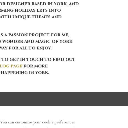
r designer based in York, and
orming holiday lets into
with unique themes and
s a passion project for me,
e wonder and magic of York
ay for all to enjoy.
 to get in touch to find out
log page
for more
 happening in York.
. You can customize your cookie preferences