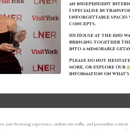
an independent interio
I specialise in transf
unforgettable spaces 
concepts.
101 House at the end wa
bringing together th
into a memorable getaw
Please do not hesitate
more, or explore our
b
information on what's
ve your browsing experience, analyze site traffic, and personalize content