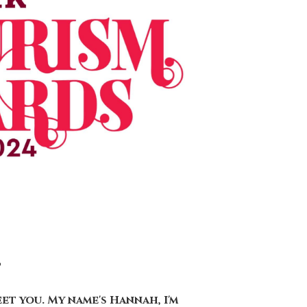
t
eet you. My name's Hannah, I'm