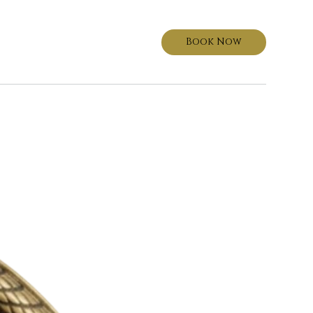
Book Now