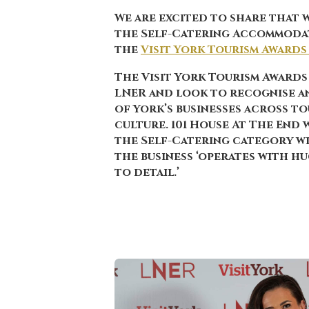
We are excited to share that 
the
Self-Catering Accommoda
the
Visit York Tourism Awards
The Visit York Tourism Awards
LNER and look to recognise a
of York’s businesses across to
culture. 101 House At The End
the Self-Catering category w
the business ‘operates with h
to detail.’