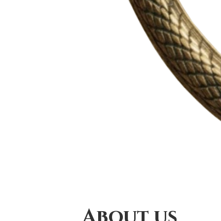
About us