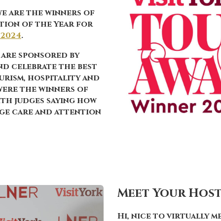
we are the
winners
of
tion of the Year
for
 2024
.
 are sponsored by
nd celebrate the best
urism, hospitality and
 were the winners of
ith judges saying how
uge care and attention
Meet Your Hos
Hi, nice to virtually m