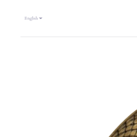
English