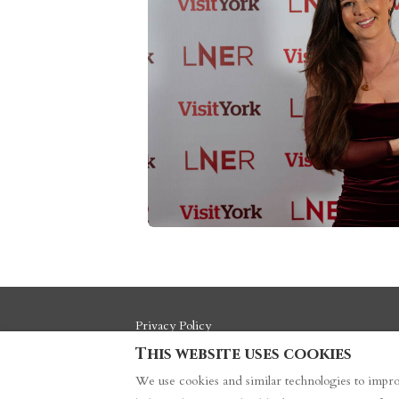
Privacy Policy
This website uses cookies
We use cookies and similar technologies to impro