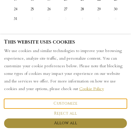
24
25
26
27
28
29
30
31
1
2
3
4
5
6
This website uses cookies
We use cookies and similar technologies to improve your browsing
Privacy Policy
experience, analyze site traffic, and personalize content. You can
customize your cookie preferences below. Please note that blocking
some types of cookies may impact your experience on our website
English
and the services we offer. For more information on how we use
cookies and your options, please check out
Cookie Policy
101 Sutherland Street, York,
©
2026
Logo
All rights
United Kingdom YO23
reserved
- Powered
Customize
1HG
.
by
Lodgify
Email
:
Reject all
101houseattheend@gmail.co
m
Allow all