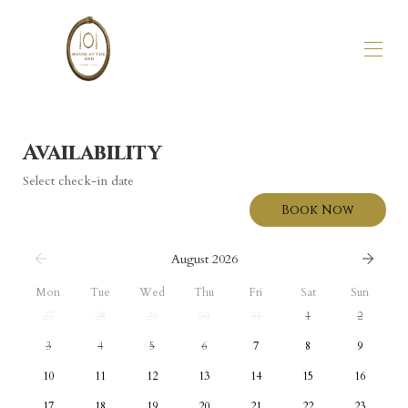
Home
Stay
Availability
About Us
Select check-in date
Gallery
Availability
Book Now
Reviews
Getting Here
August 2026
Mon
Tue
Wed
Thu
Fri
Sat
Sun
27
28
29
30
31
1
2
3
4
5
6
7
8
9
10
11
12
13
14
15
16
17
18
19
20
21
22
23