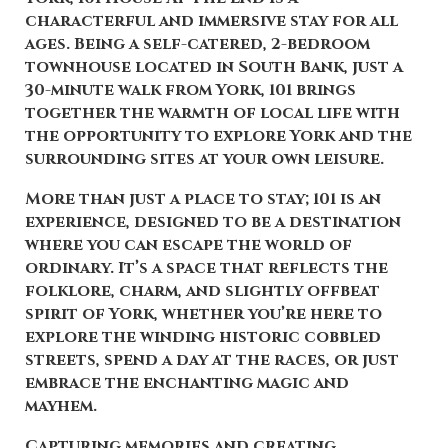
characterful and immersive stay for all
ages. Being a self-catered, 2-bedroom
townhouse located in South Bank, just a
30-minute walk from York, 101 brings
together the warmth of local life with
the opportunity to explore York and the
surrounding sites at your own leisure.
More than just a place to stay; 101 is an
experience, designed to be a destination
where you can escape the world of
ordinary. It’s a space that reflects the
folklore, charm, and slightly offbeat
spirit of York, whether you’re here to
explore the winding historic cobbled
streets, spend a day at the races, or just
embrace the enchanting magic and
mayhem.
Capturing memories and creating