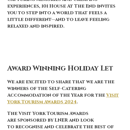
experiences, 101 House At The End invites
you to step into a world that feels a
little different—and to leave feeling
relaxed and inspired.
Award Winning Holiday Let
We are excited to share that we are the
winners
of the
Self-Catering
Accommodation of the Year
for the
Visit
York Tourism Awards 2024
.
The Visit York Tourism Awards
are sponsored by LNER and look
to recognise and celebrate the best of