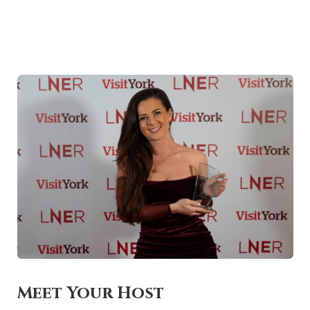
Meet Your Host