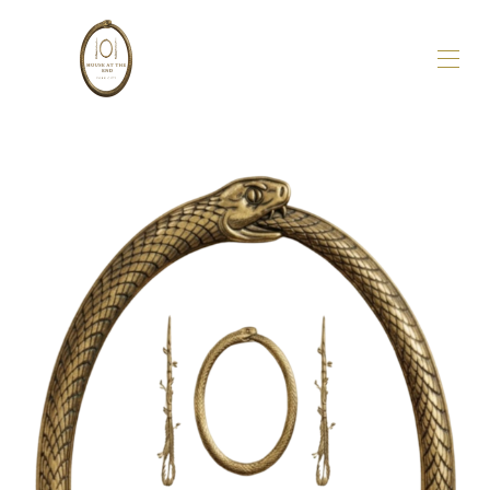
Accueil
Aperçu
À propos de nous
Galerie
Disponibilité
Avis
Carte