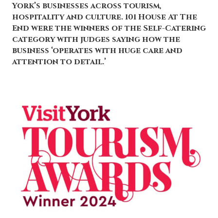
York’s businesses across tourism,
hospitality and culture. 101 House At The
End were the winners of the Self-Catering
category with judges saying how the
business ‘operates with huge care and
attention to detail.’