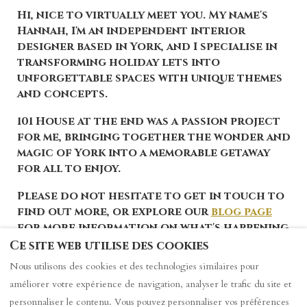
Hi, nice to virtually meet you. My name's
Hannah, I'm an independent interior
designer based in York, and I specialise in
transforming holiday lets into
unforgettable spaces with unique themes
and concepts.
101 House at the end was a passion project
for me, bringing together the wonder and
magic of York into a memorable getaway
for all to enjoy.
Please do not hesitate to get in touch to
find out more, or explore our
blog page
for more information on what's happening
in York.
Ce site web utilise des cookies
Nous utilisons des cookies et des technologies similaires pour
améliorer votre expérience de navigation, analyser le trafic du site et
personnaliser le contenu. Vous pouvez personnaliser vos préférences