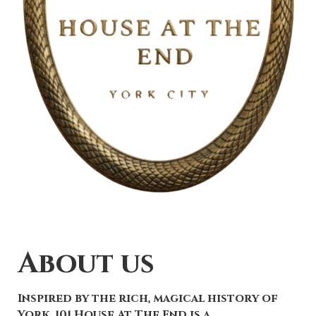
About us
Inspired by the rich, magical history of
York, 101 House At The End is a